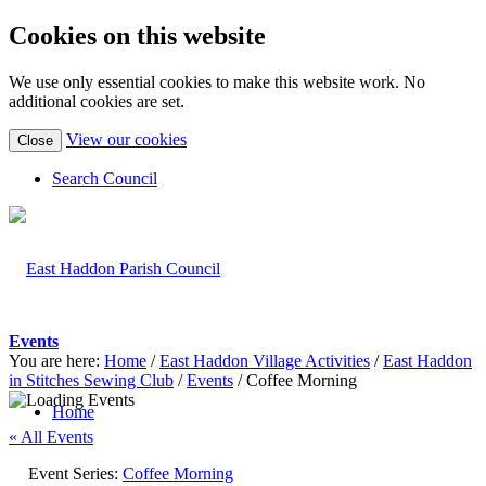
Cookies on this website
We use only essential cookies to make this website work. No
additional cookies are set.
(view
View our cookies
Close
detailed
cookie
Search Council
information)
Events
You are here:
Home
/
East Haddon Village Activities
/
East Haddon
in Stitches Sewing Club
/
Events
/
Coffee Morning
Home
« All Events
Event Series:
Coffee Morning