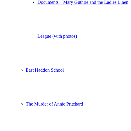
Documents – Mary Guthrie and the Ladies Linen
League (with photos)
East Haddon School
The Murder of Annie Pritchard