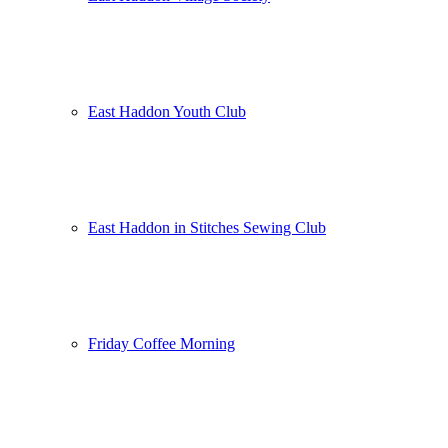
East Haddon Youth Club
East Haddon in Stitches Sewing Club
Friday Coffee Morning