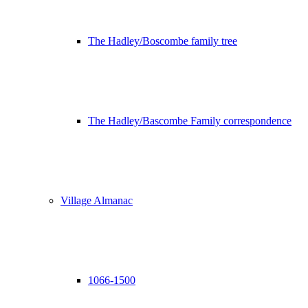
The Hadley/Boscombe family tree
The Hadley/Bascombe Family correspondence
Village Almanac
1066-1500