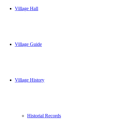
Village Hall
Village Guide
Village History
Historial Records