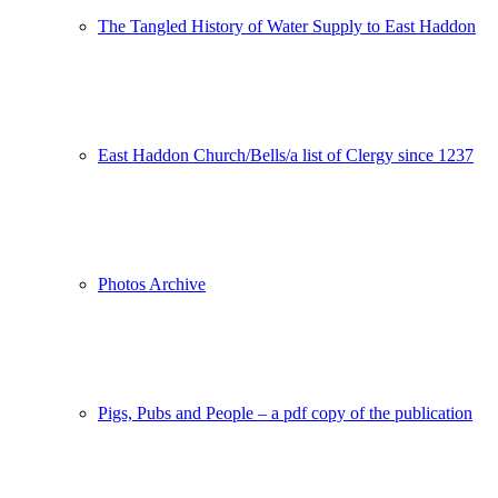
The Tangled History of Water Supply to East Haddon
East Haddon Church/Bells/a list of Clergy since 1237
Photos Archive
Pigs, Pubs and People – a pdf copy of the publication