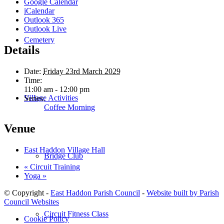
Google Calendar
iCalendar
Outlook 365
Outlook Live
Cemetery
Details
Date:
Friday 23rd March 2029
Time:
11:00 am - 12:00 pm
Village Activities
Series:
Coffee Morning
Venue
East Haddon Village Hall
Bridge Club
«
Circuit Training
Yoga
»
© Copyright -
East Haddon Parish Council
-
Website built by Parish
Council Websites
Circuit Fitness Class
Cookie Policy