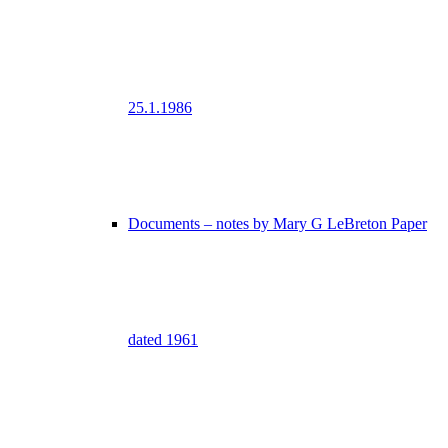
25.1.1986
Documents – notes by Mary G LeBreton Paper
dated 1961