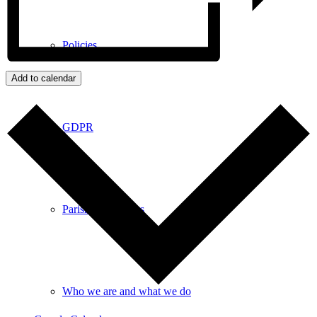
Policies
Add to calendar
GDPR
Parish Councillors
Who we are and what we do