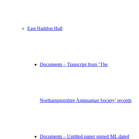
East Haddon Hall
Documents – Transcript from ‘The
Northamptonshire Antiquatian Society’ records
Documents – Untitled paper signed ML dated