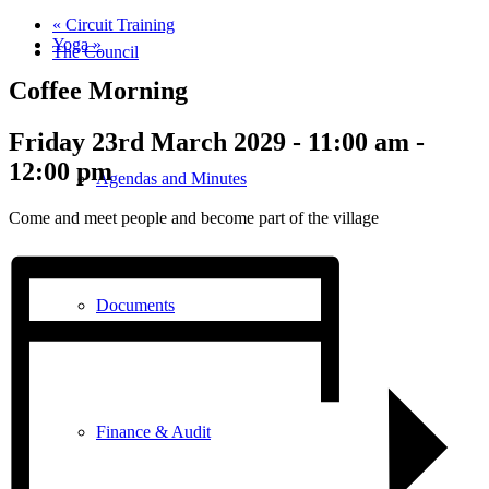
«
Circuit Training
Yoga
»
The Council
Coffee Morning
Friday 23rd March 2029 - 11:00 am
-
12:00 pm
Agendas and Minutes
Come and meet people and become part of the village
Documents
Finance & Audit