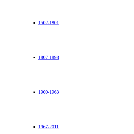
1502-1801
1807-1898
1900-1963
1967-2011