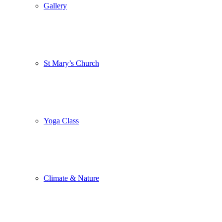
Gallery
St Mary’s Church
Yoga Class
Climate & Nature