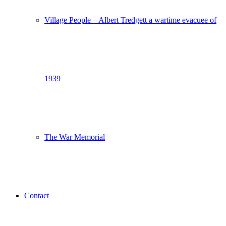
Village People – Albert Tredgett a wartime evacuee of
1939
The War Memorial
Contact