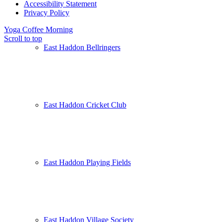
Accessibility Statement
Privacy Policy
Yoga
Coffee Morning
Scroll to top
East Haddon Bellringers
East Haddon Cricket Club
East Haddon Playing Fields
East Haddon Village Society