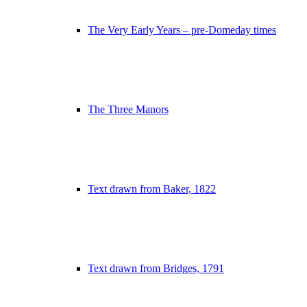
The Very Early Years – pre-Domeday times
The Three Manors
Text drawn from Baker, 1822
Text drawn from Bridges, 1791