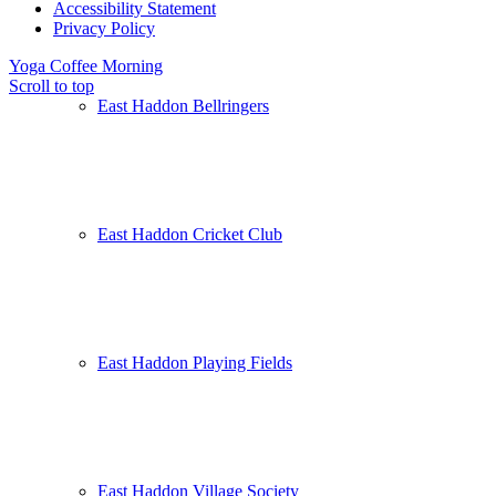
Accessibility Statement
Privacy Policy
Yoga
Coffee Morning
Scroll to top
East Haddon Bellringers
East Haddon Cricket Club
East Haddon Playing Fields
East Haddon Village Society