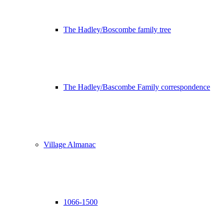
The Hadley/Boscombe family tree
The Hadley/Bascombe Family correspondence
Village Almanac
1066-1500