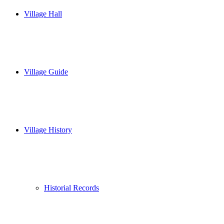
Village Hall
Village Guide
Village History
Historial Records