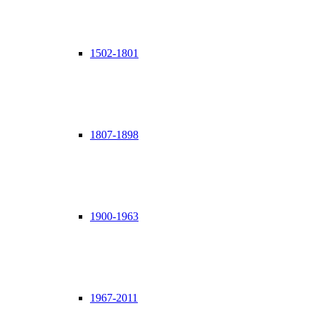
1502-1801
1807-1898
1900-1963
1967-2011