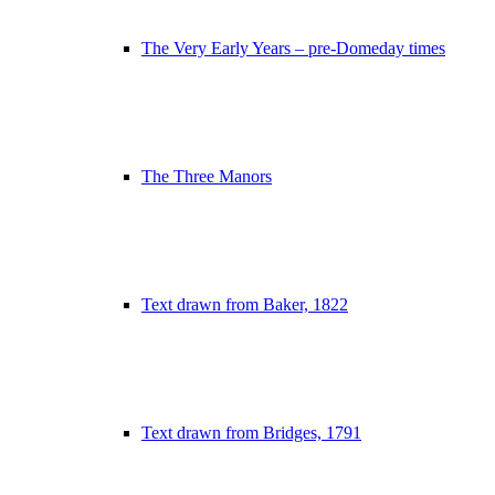
The Very Early Years – pre-Domeday times
The Three Manors
Text drawn from Baker, 1822
Text drawn from Bridges, 1791