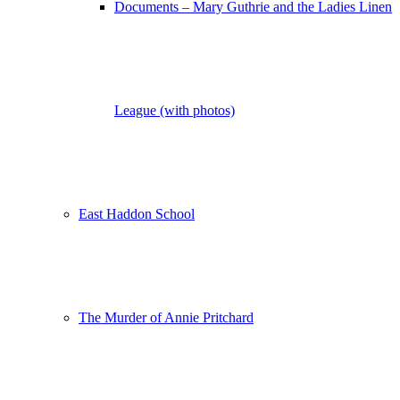
Documents – Mary Guthrie and the Ladies Linen
League (with photos)
East Haddon School
The Murder of Annie Pritchard