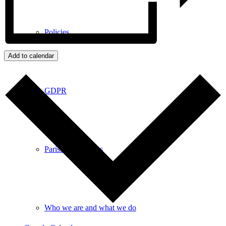
Policies
Add to calendar
GDPR
Parish Councillors
Who we are and what we do