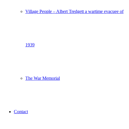
Village People – Albert Tredgett a wartime evacuee of
1939
The War Memorial
Contact