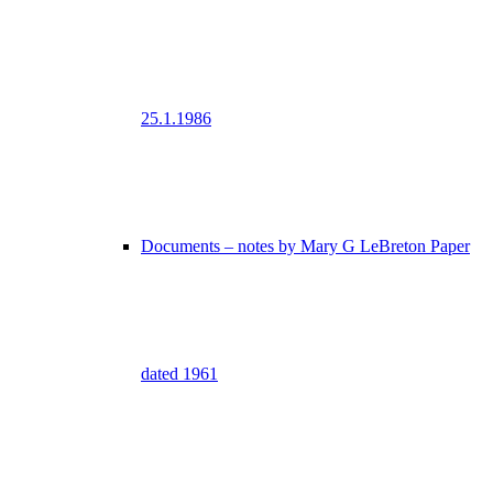
25.1.1986
Documents – notes by Mary G LeBreton Paper
dated 1961