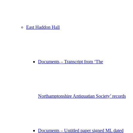
East Haddon Hall
Documents – Transcript from ‘The
Northamptonshire Antiquatian Society’ records
Documents – Untitled paper signed ML dated