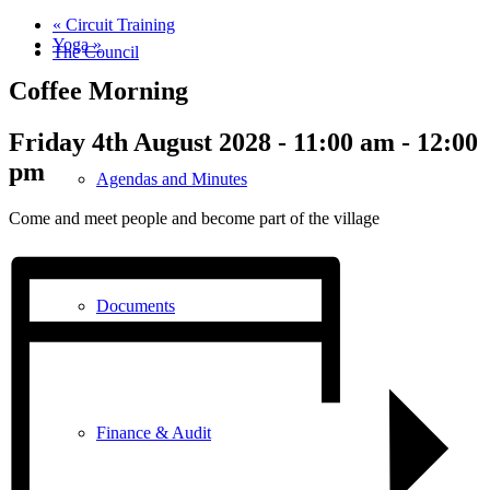
«
Circuit Training
Yoga
»
The Council
Coffee Morning
Friday 4th August 2028 - 11:00 am
-
12:00
pm
Agendas and Minutes
Come and meet people and become part of the village
Documents
Finance & Audit