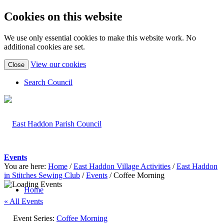
Cookies on this website
We use only essential cookies to make this website work. No
additional cookies are set.
(view
View our cookies
Close
detailed
cookie
Search Council
information)
Events
You are here:
Home
/
East Haddon Village Activities
/
East Haddon
in Stitches Sewing Club
/
Events
/
Coffee Morning
Home
« All Events
Event Series:
Coffee Morning