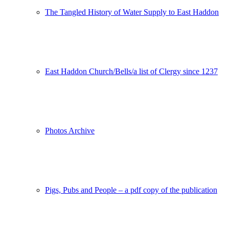
The Tangled History of Water Supply to East Haddon
East Haddon Church/Bells/a list of Clergy since 1237
Photos Archive
Pigs, Pubs and People – a pdf copy of the publication