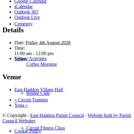
Google Calendar
iCalendar
Outlook 365
Outlook Live
Cemetery
Details
Date:
Friday 4th August 2028
Time:
11:00 am - 12:00 pm
Village Activities
Series:
Coffee Morning
Venue
East Haddon Village Hall
Bridge Club
«
Circuit Training
Yoga
»
© Copyright -
East Haddon Parish Council
-
Website built by Parish
Council Websites
Circuit Fitness Class
Cookie Policy