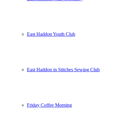
East Haddon Youth Club
East Haddon in Stitches Sewing Club
Friday Coffee Morning