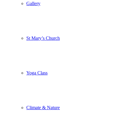
Gallery
St Mary’s Church
Yoga Class
Climate & Nature