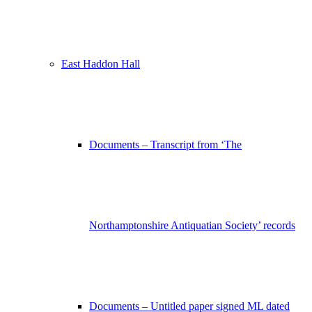
East Haddon Hall
Documents – Transcript from ‘The
Northamptonshire Antiquatian Society’ records
Documents – Untitled paper signed ML dated