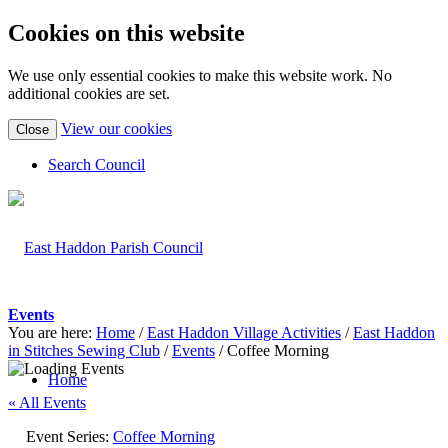
Cookies on this website
We use only essential cookies to make this website work. No
additional cookies are set.
(view
View our cookies
Close
detailed
cookie
Search Council
information)
Events
You are here:
Home
/
East Haddon Village Activities
/
East Haddon
in Stitches Sewing Club
/
Events
/
Coffee Morning
Home
« All Events
Event Series:
Coffee Morning