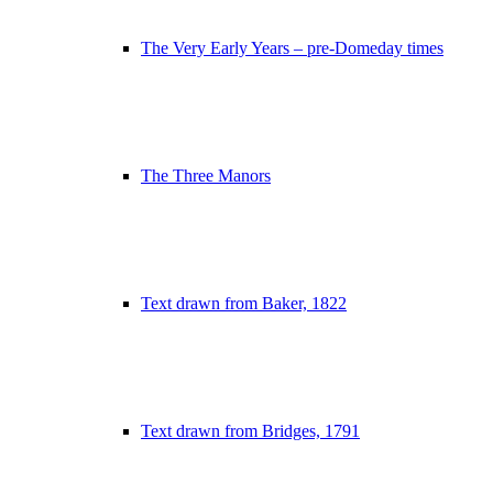
The Very Early Years – pre-Domeday times
The Three Manors
Text drawn from Baker, 1822
Text drawn from Bridges, 1791