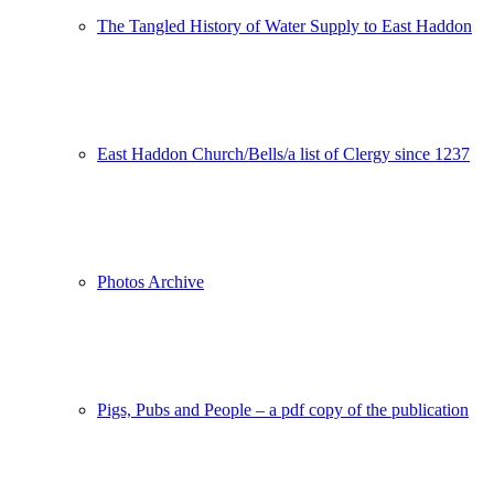
The Tangled History of Water Supply to East Haddon
East Haddon Church/Bells/a list of Clergy since 1237
Photos Archive
Pigs, Pubs and People – a pdf copy of the publication