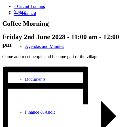
«
Circuit Training
Yoga
»
The Council
Coffee Morning
Friday 2nd June 2028 - 11:00 am
-
12:00
pm
Agendas and Minutes
Come and meet people and become part of the village
Documents
Finance & Audit