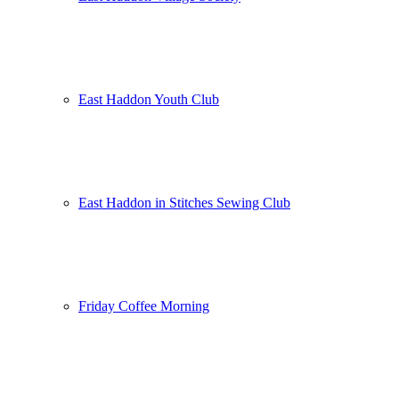
East Haddon Youth Club
East Haddon in Stitches Sewing Club
Friday Coffee Morning