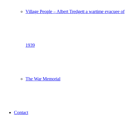
Village People – Albert Tredgett a wartime evacuee of
1939
The War Memorial
Contact