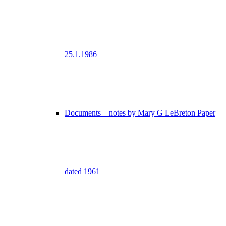
25.1.1986
Documents – notes by Mary G LeBreton Paper
dated 1961