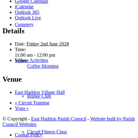
Google Calendar
iCalendar
Outlook 365
Outlook Live
Cemetery
Details
Date:
Friday 2nd June 2028
Time:
11:00 am - 12:00 pm
Village Activities
Series:
Coffee Morning
Venue
East Haddon Village Hall
Bridge Club
«
Circuit Training
Yoga
»
© Copyright -
East Haddon Parish Council
-
Website built by Parish
Council Websites
Circuit Fitness Class
Cookie Policy