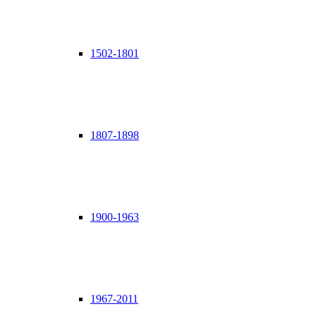
1502-1801
1807-1898
1900-1963
1967-2011