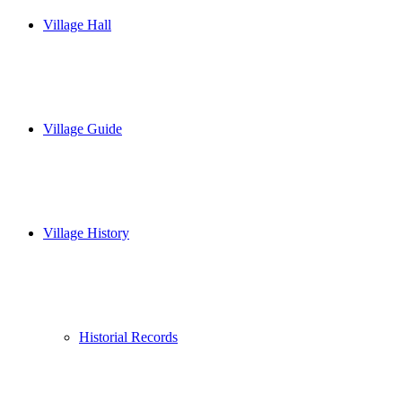
Village Hall
Village Guide
Village History
Historial Records