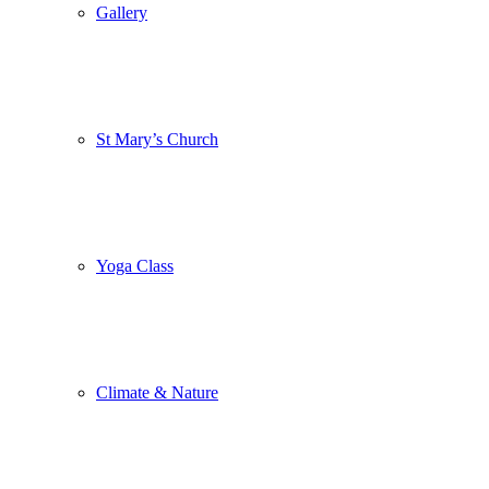
Gallery
St Mary’s Church
Yoga Class
Climate & Nature