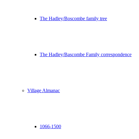
The Hadley/Boscombe family tree
The Hadley/Bascombe Family correspondence
Village Almanac
1066-1500