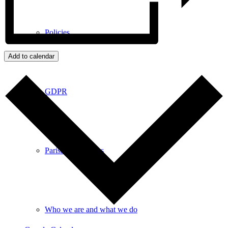
Policies
Add to calendar
GDPR
Parish Councillors
Who we are and what we do