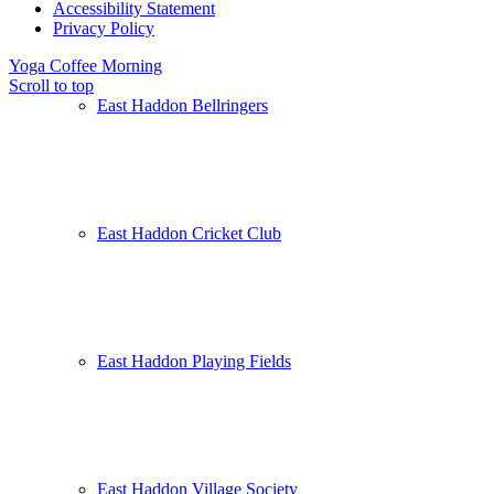
Accessibility Statement
Privacy Policy
Yoga
Coffee Morning
Scroll to top
East Haddon Bellringers
East Haddon Cricket Club
East Haddon Playing Fields
East Haddon Village Society