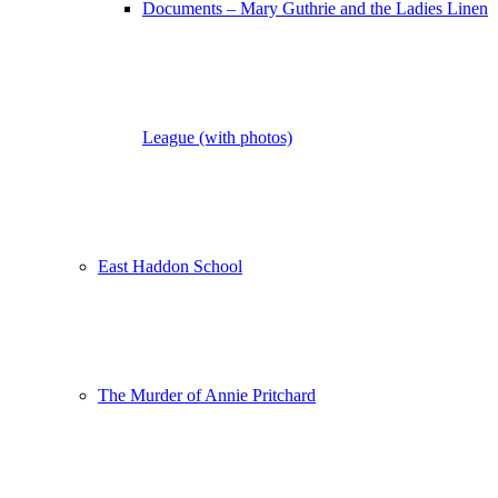
Documents – Mary Guthrie and the Ladies Linen
League (with photos)
East Haddon School
The Murder of Annie Pritchard