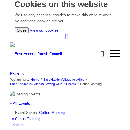
Cookies on this website
We use only essential cookies to make this website work.
No additional cookies are set.
(view
Close
View our cookies
detailed
cookie
information)
Events
You are here:
Home
/
East Haddon Village Activities
/
East Haddon in Stitches Sewing Club
/
Events
/
Coffee Morning
« All Events
Event Series:
Coffee Morning
«
Circuit Training
Yoga
»