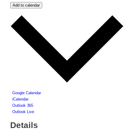
Add to calendar
Google Calendar
iCalendar
Outlook 365
Outlook Live
Details