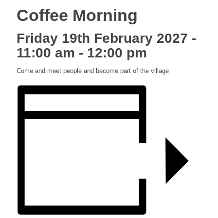
Coffee Morning
Friday 19th February 2027 -
11:00 am
-
12:00 pm
Come and meet people and become part of the village