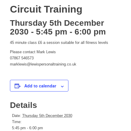
Circuit Training
Thursday 5th December
2030 - 5:45 pm
-
6:00 pm
45 minute class £6 a session suitable for all fitness levels
Please contact Mark Lewis
07867 546573
marklewis@lewispersonaltraining.co.uk
Add to calendar
Details
Date:
Thursday 5th December 2030
Time:
5:45 pm - 6:00 pm