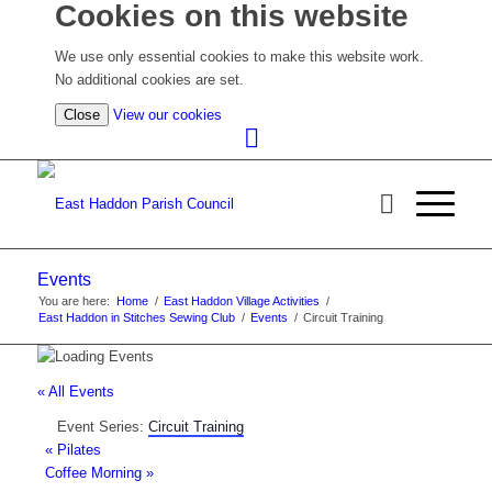
Cookies on this website
We use only essential cookies to make this website work.
No additional cookies are set.
(view
Close
View our cookies
detailed
cookie
information)
Events
You are here:
Home
/
East Haddon Village Activities
/
East Haddon in Stitches Sewing Club
/
Events
/
Circuit Training
« All Events
Event Series:
Circuit Training
«
Pilates
Coffee Morning
»