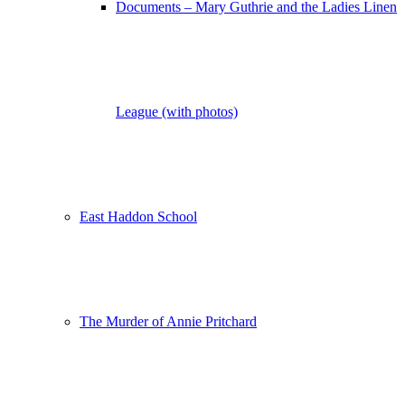
Documents – Mary Guthrie and the Ladies Linen
League (with photos)
East Haddon School
The Murder of Annie Pritchard