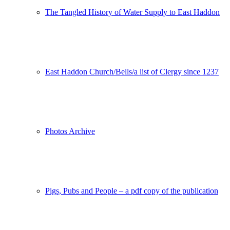
The Tangled History of Water Supply to East Haddon
East Haddon Church/Bells/a list of Clergy since 1237
Photos Archive
Pigs, Pubs and People – a pdf copy of the publication