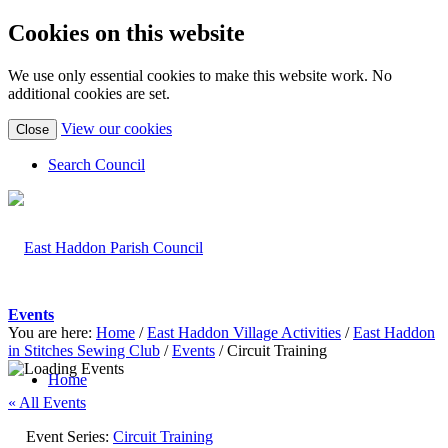
Cookies on this website
We use only essential cookies to make this website work. No
additional cookies are set.
(view
View our cookies
Close
detailed
cookie
Search Council
information)
Events
You are here:
Home
/
East Haddon Village Activities
/
East Haddon
in Stitches Sewing Club
/
Events
/
Circuit Training
Home
« All Events
Event Series:
Circuit Training