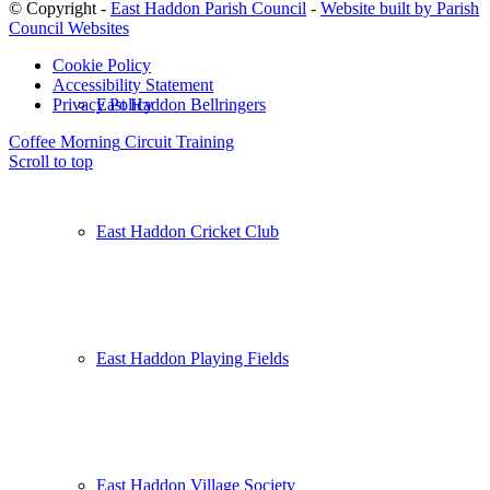
© Copyright -
East Haddon Parish Council
-
Website built by Parish
Council Websites
Cookie Policy
Accessibility Statement
East Haddon Bellringers
Privacy Policy
Coffee Morning
Circuit Training
Scroll to top
East Haddon Cricket Club
East Haddon Playing Fields
East Haddon Village Society