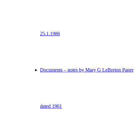
25.1.1986
Documents – notes by Mary G LeBreton Paper
dated 1961