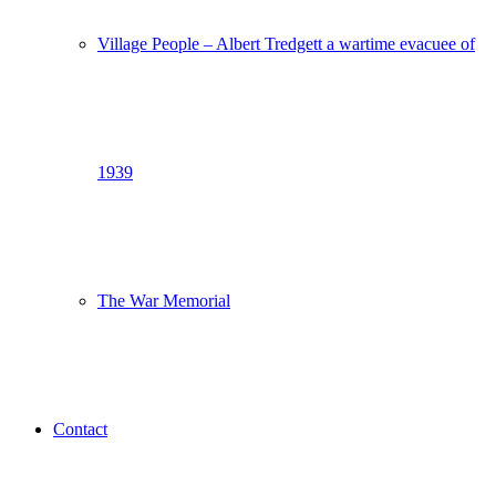
Village People – Albert Tredgett a wartime evacuee of
1939
The War Memorial
Contact