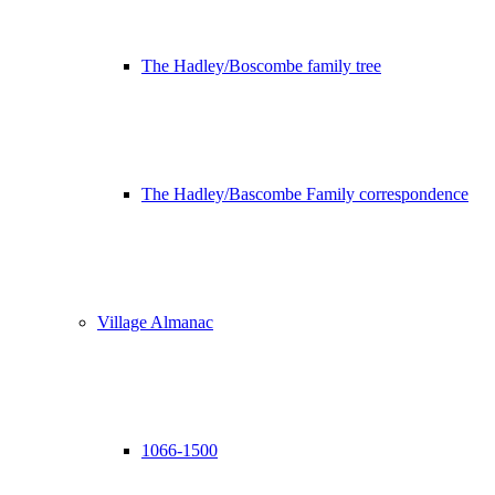
The Hadley/Boscombe family tree
The Hadley/Bascombe Family correspondence
Village Almanac
1066-1500