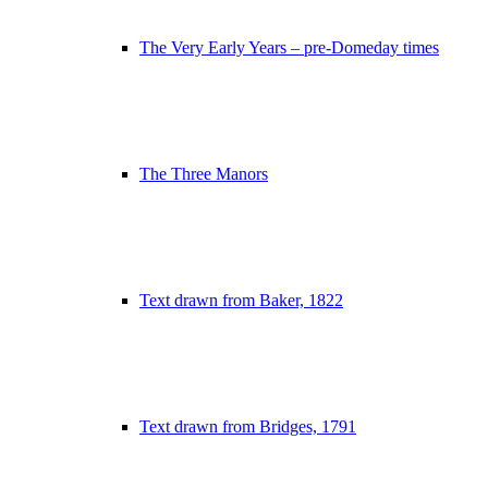
The Very Early Years – pre-Domeday times
The Three Manors
Text drawn from Baker, 1822
Text drawn from Bridges, 1791