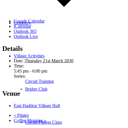
Google Calendar
Cemetery
iCalendar
Outlook 365
Outlook Live
Details
Village Activities
Date:
Thursday 21st March 2030
Time:
5:45 pm - 6:00 pm
Series:
Circuit Training
Bridge Club
Venue
East Haddon Village Hall
«
Pilates
Coffee Morning
»
Circuit Fitness Class