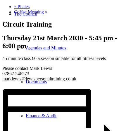
«
Pilates
Coffee Morning
»
The Council
Circuit Training
Thursday 21st March 2030 - 5:45 pm
-
6:00 pm
Agendas and Minutes
45 minute class £6 a session suitable for all fitness levels
Please contact Mark Lewis
07867 546573
marklewis@lewispersonaltraining.co.uk
Documents
Finance & Audit