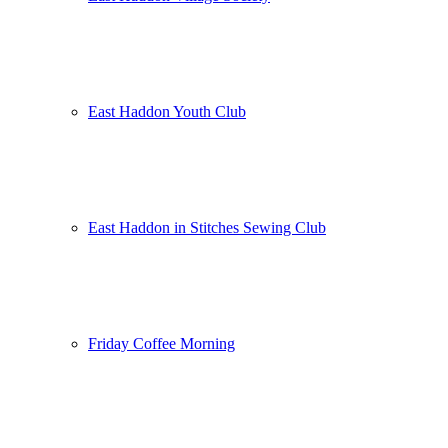
East Haddon Youth Club
East Haddon in Stitches Sewing Club
Friday Coffee Morning