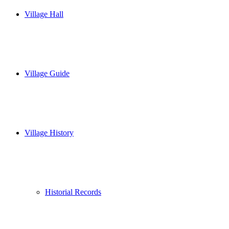
Village Hall
Village Guide
Village History
Historial Records