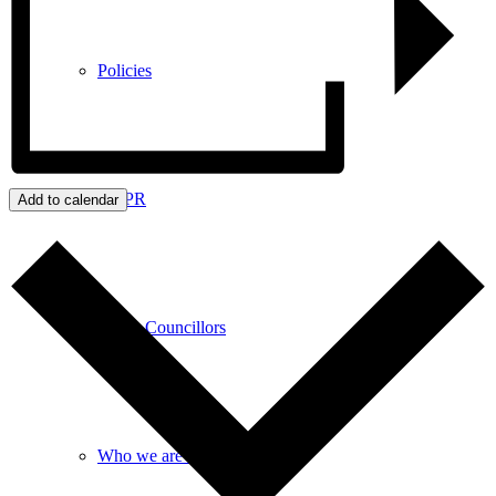
Policies
GDPR
Add to calendar
Parish Councillors
Who we are and what we do