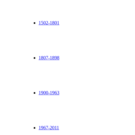
1502-1801
1807-1898
1900-1963
1967-2011