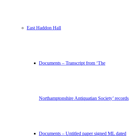
East Haddon Hall
Documents – Transcript from ‘The
Northamptonshire Antiquatian Society’ records
Documents – Untitled paper signed ML dated