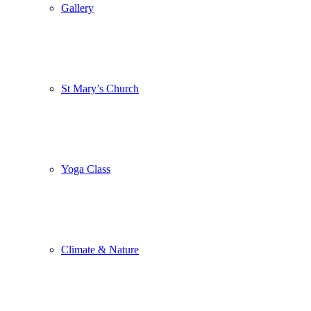
Gallery
St Mary’s Church
Yoga Class
Climate & Nature