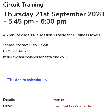
Circuit Training
Thursday 21st September 2028
- 5:45 pm
-
6:00 pm
45 minute class £6 a session suitable for all fitness levels
Please contact Mark Lewis
07867 546573
marklewis@lewispersonaltraining.co.uk
Add to calendar
Details
Venue
Date:
East Haddon Village Hall