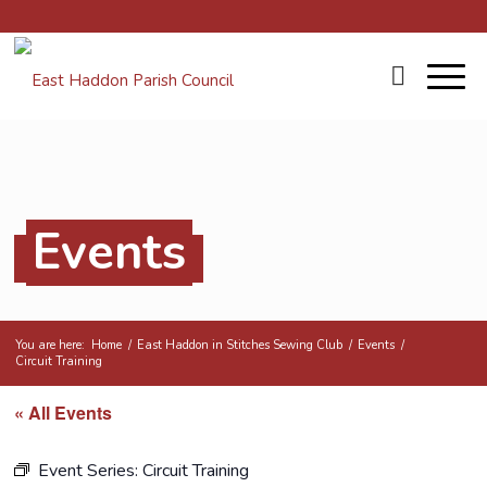
Events
You are here:
Home
/
East Haddon in Stitches Sewing Club
/
Events
/
Circuit Training
« All Events
Event Series:
Circuit Training