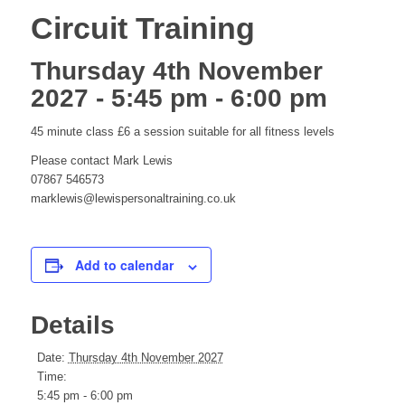
Circuit Training
Thursday 4th November
2027 - 5:45 pm
-
6:00 pm
45 minute class £6 a session suitable for all fitness levels
Please contact Mark Lewis
07867 546573
marklewis@lewispersonaltraining.co.uk
Add to calendar
Details
Date:
Thursday 4th November 2027
Time:
5:45 pm - 6:00 pm