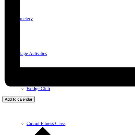
Cemetery
Village Activities
Bridge Club
Add to calendar
Circuit Fitness Class