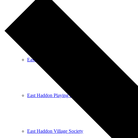
East Haddon Bellringers
East Haddon Cricket Club
East Haddon Playing Fields
East Haddon Village Society