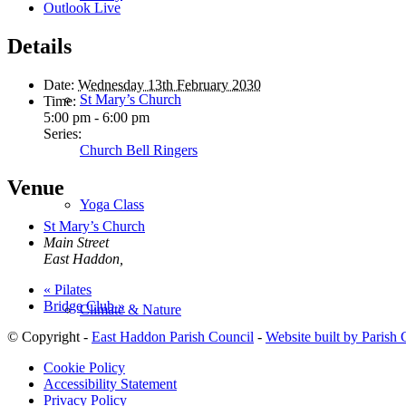
Outlook Live
Details
Date:
Wednesday 13th February 2030
St Mary’s Church
Time:
5:00 pm - 6:00 pm
Series:
Church Bell Ringers
Venue
Yoga Class
St Mary’s Church
Main Street
East Haddon
,
«
Pilates
Bridge Club
»
Climate & Nature
© Copyright -
East Haddon Parish Council
-
Website built by Parish
Cookie Policy
Accessibility Statement
Privacy Policy