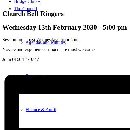
Bridge Club
»
The Council
Church Bell Ringers
Wednesday 13th February 2030 - 5:00 pm
Session runs most Wednesdays from 5pm.
Agendas and Minutes
Novice and experienced ringers are most welcome
John 01604 770747
Documents
Finance & Audit