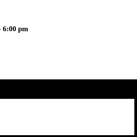
-
6:00 pm