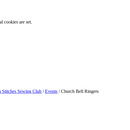
l cookies are set.
n Stitches Sewing Club
/
Events
/
Church Bell Ringers