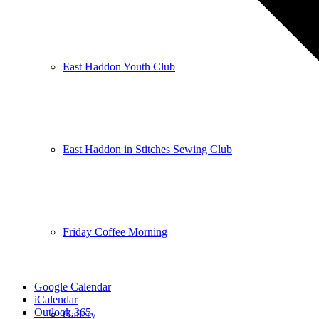
East Haddon Youth Club
East Haddon in Stitches Sewing Club
Friday Coffee Morning
Google Calendar
iCalendar
Outlook 365
Gallery