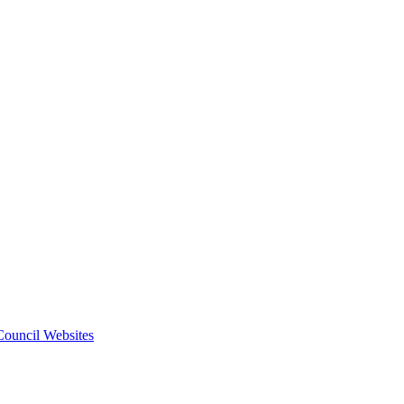
 Council Websites