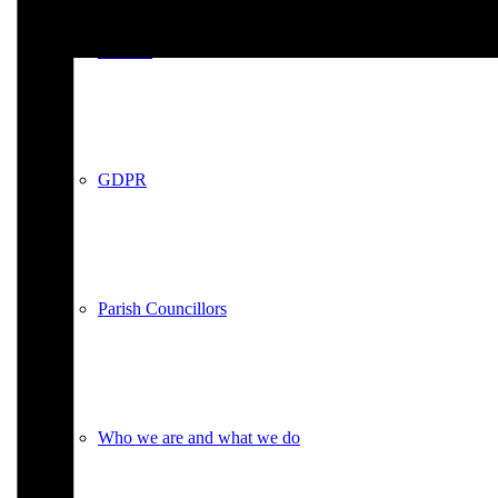
Policies
GDPR
Parish Councillors
Who we are and what we do