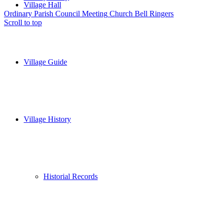
Village Hall
Ordinary Parish Council Meeting
Church Bell Ringers
Scroll to top
Village Guide
Village History
Historial Records