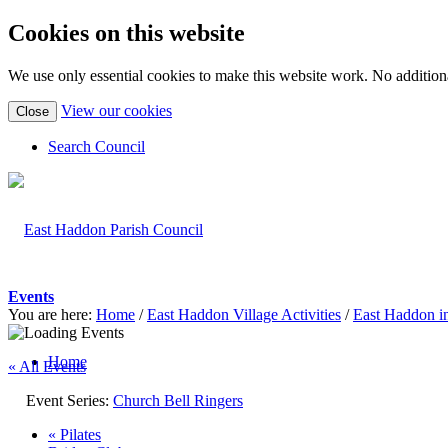
Cookies on this website
We use only essential cookies to make this website work. No additiona
(view
View our cookies
Close
detailed
cookie
Search Council
information)
Events
You are here:
Home
/
East Haddon Village Activities
/
East Haddon i
Home
« All Events
Event Series:
Church Bell Ringers
«
Pilates