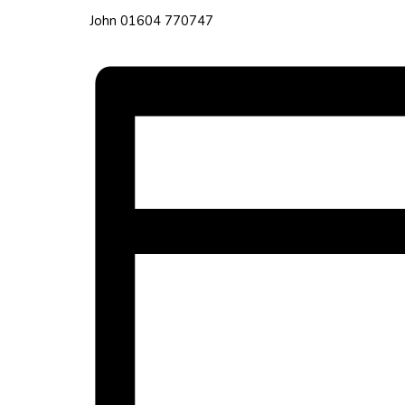
John 01604 770747