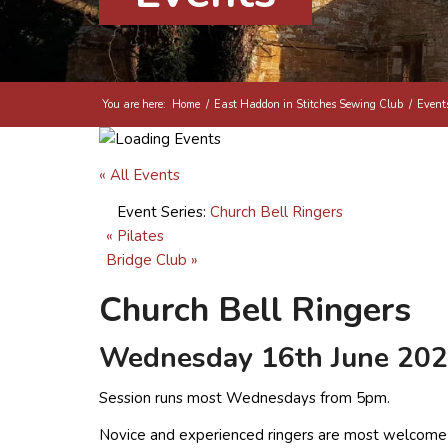
You are here:
Home
/
East Haddon in Stitches Sewing Club
/
Event
« All Events
Event Series:
Church Bell Ringers
«
Pilates
Bridge Club
»
Church Bell Ringers
Wednesday 16th June 202
Session runs most Wednesdays from 5pm.
Novice and experienced ringers are most welcome