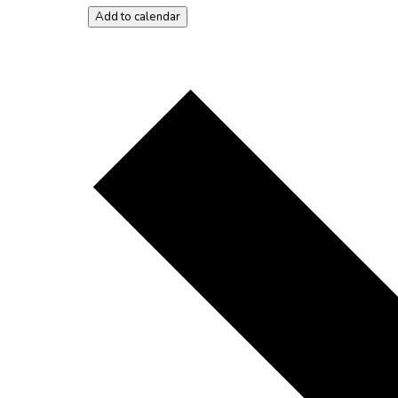
Add to calendar