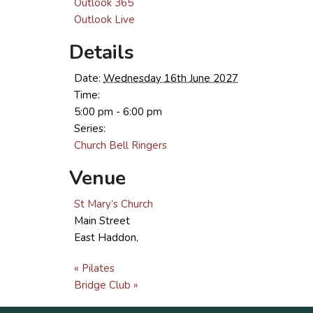
Outlook 365
Outlook Live
Details
Date:
Wednesday 16th June 2027
Time:
5:00 pm - 6:00 pm
Series:
Church Bell Ringers
Venue
St Mary’s Church
Main Street
East Haddon
,
«
Pilates
Bridge Club
»