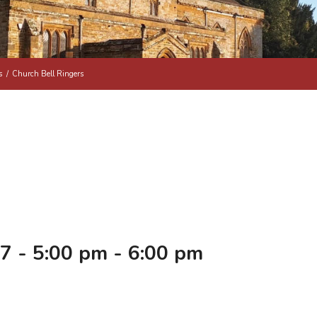
s
/
Church Bell Ringers
7 - 5:00 pm
-
6:00 pm