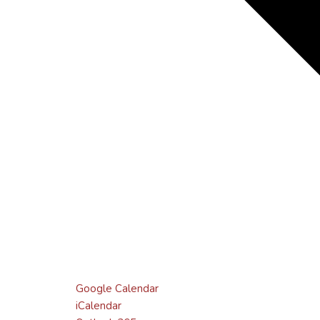
Google Calendar
iCalendar