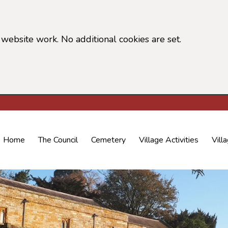
website work. No additional cookies are set.
 cookie information)
Home
The Council
Cemetery
Village Activities
Vill