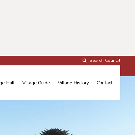
age Hall
Village Guide
Village History
Contact