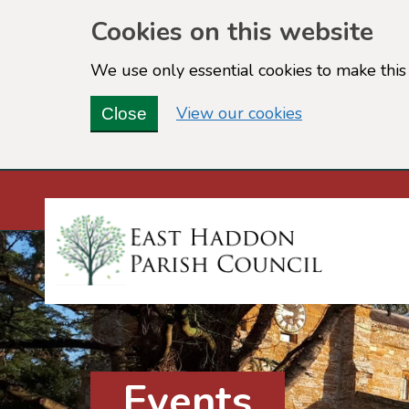
Cookies on this website
We use only essential cookies to make this 
(view detailed
View our cookies
Close
Events