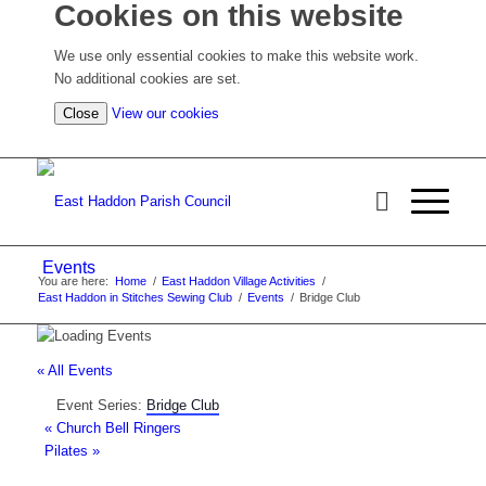
Cookies on this website
We use only essential cookies to make this website work.
No additional cookies are set.
(view detailed cookie information)
Close
View our cookies
Events
You are here:
Home
/
East Haddon Village Activities
/
East Haddon in Stitches Sewing Club
/
Events
/
Bridge Club
« All Events
Event Series:
Bridge Club
«
Church Bell Ringers
Pilates
»