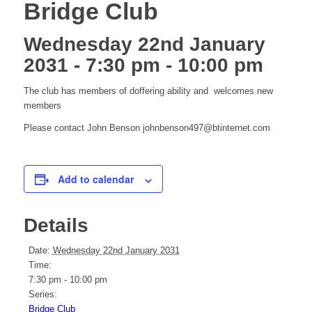
Bridge Club
Wednesday 22nd January
2031 - 7:30 pm
-
10:00 pm
The club has members of doffering ability and welcomes new
members
Please contact John Benson johnbenson497@btinternet.com
Add to calendar
Details
Date:
Wednesday 22nd January 2031
Time:
7:30 pm - 10:00 pm
Series:
Bridge Club