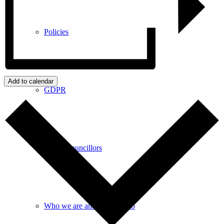
Policies
Add to calendar
GDPR
Parish Councillors
Who we are and what we do