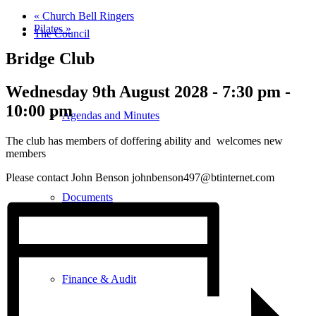
«
Church Bell Ringers
Pilates
»
The Council
Bridge Club
Wednesday 9th August 2028 - 7:30 pm
-
10:00 pm
Agendas and Minutes
The club has members of doffering ability and welcomes new
members
Please contact John Benson johnbenson497@btinternet.com
Documents
Finance & Audit