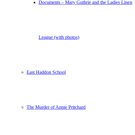
Documents – Mary Guthrie and the Ladies Linen
League (with photos)
East Haddon School
The Murder of Annie Pritchard