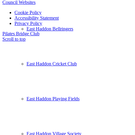
Council Websites
Cookie Policy
Accessibility Statement
Privacy Policy
East Haddon Bellringers
Pilates
Bridge Club
Scroll to top
East Haddon Cricket Club
East Haddon Playing Fields
East Haddon Village Society