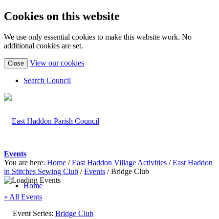
Cookies on this website
We use only essential cookies to make this website work. No
additional cookies are set.
(view
View our cookies
Close
detailed
cookie
Search Council
information)
Events
You are here:
Home
/
East Haddon Village Activities
/
East Haddon
in Stitches Sewing Club
/
Events
/
Bridge Club
Home
« All Events
Event Series:
Bridge Club