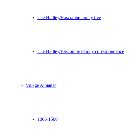
The Hadley/Boscombe family tree
The Hadley/Bascombe Family correspondence
Village Almanac
1066-1500