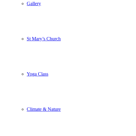
Gallery
St Mary’s Church
Yoga Class
Climate & Nature