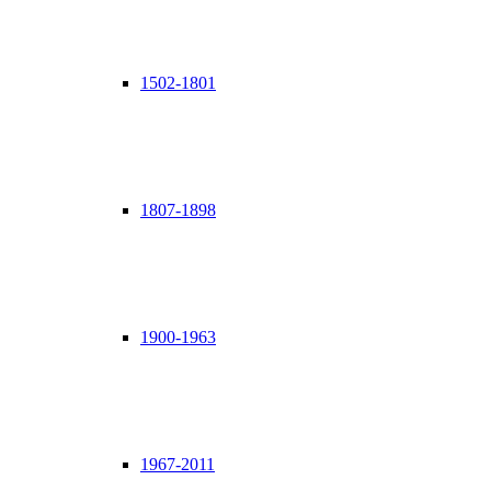
1502-1801
1807-1898
1900-1963
1967-2011