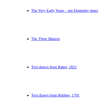
The Very Early Years – pre-Domeday times
The Three Manors
Text drawn from Baker, 1822
Text drawn from Bridges, 1791