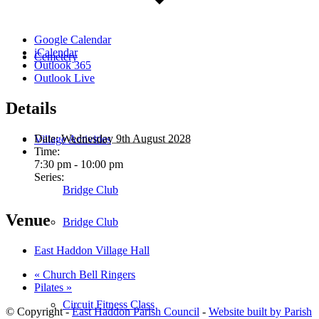
Google Calendar
iCalendar
Cemetery
Outlook 365
Outlook Live
Details
Date:
Wednesday 9th August 2028
Village Activities
Time:
7:30 pm - 10:00 pm
Series:
Bridge Club
Venue
Bridge Club
East Haddon Village Hall
«
Church Bell Ringers
Pilates
»
Circuit Fitness Class
© Copyright -
East Haddon Parish Council
-
Website built by Parish