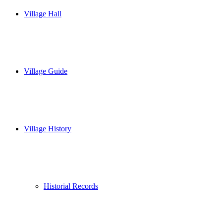
Village Hall
Village Guide
Village History
Historial Records