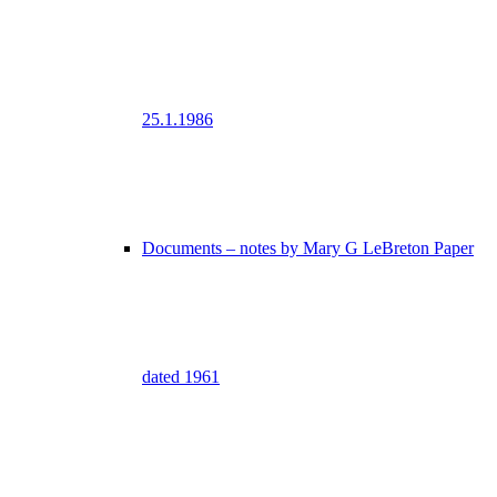
25.1.1986
Documents – notes by Mary G LeBreton Paper
dated 1961