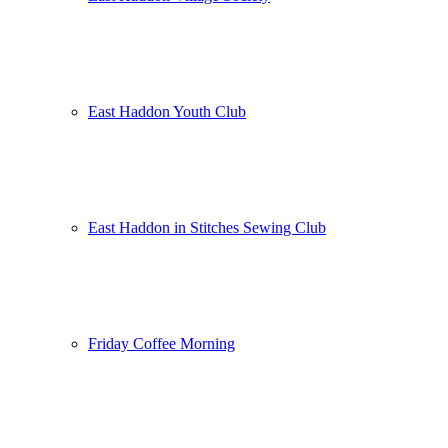
East Haddon Youth Club
East Haddon in Stitches Sewing Club
Friday Coffee Morning