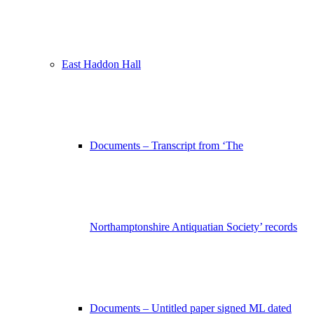
East Haddon Hall
Documents – Transcript from ‘The
Northamptonshire Antiquatian Society’ records
Documents – Untitled paper signed ML dated