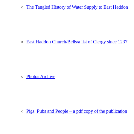
The Tangled History of Water Supply to East Haddon
East Haddon Church/Bells/a list of Clergy since 1237
Photos Archive
Pigs, Pubs and People – a pdf copy of the publication