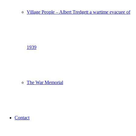
Village People – Albert Tredgett a wartime evacuee of
1939
The War Memorial
Contact