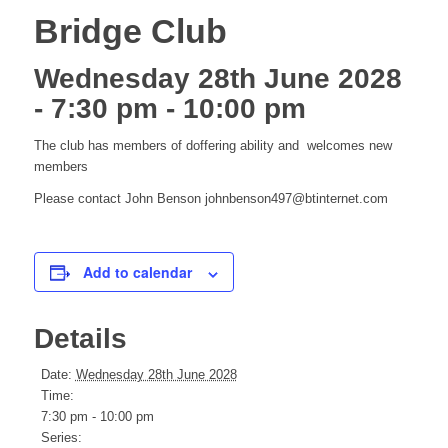
Bridge Club
Wednesday 28th June 2028
- 7:30 pm
-
10:00 pm
The club has members of doffering ability and welcomes new
members
Please contact John Benson johnbenson497@btinternet.com
Add to calendar
Details
Date:
Wednesday 28th June 2028
Time:
7:30 pm - 10:00 pm
Series: