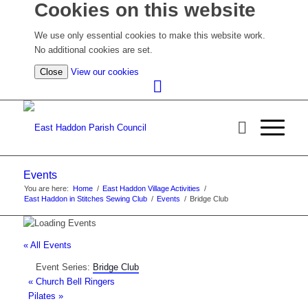
Cookies on this website
We use only essential cookies to make this website work.
No additional cookies are set.
(view
Close
View our cookies
detailed
cookie
information)
Events
You are here:
Home
/
East Haddon Village Activities
/
East Haddon in Stitches Sewing Club
/
Events
/
Bridge Club
« All Events
Event Series:
Bridge Club
«
Church Bell Ringers
Pilates
»