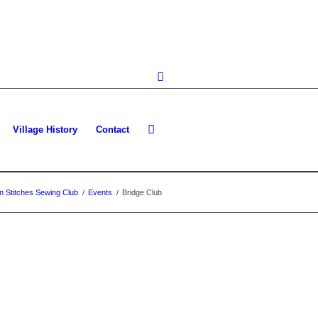
Village History
Contact
n Stitches Sewing Club
/
Events
/
Bridge Club