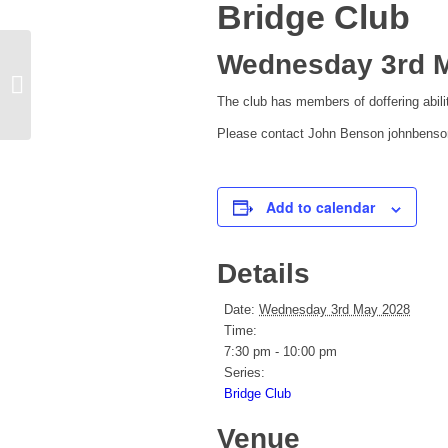
Bridge Club
Wednesday 3rd M
Pilates
The club has members of doffering ab
Please contact John Benson johnbens
Add to calendar
Details
Date:
Wednesday 3rd May 2028
Time:
7:30 pm - 10:00 pm
Series:
Bridge Club
Venue