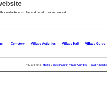
website
his website work. No additional cookies are set.
cil
Cemetery
Village Activities
Village Hall
Village Guide
You are here:
Home
/
East Haddon Village Activities
/
East Haddon i